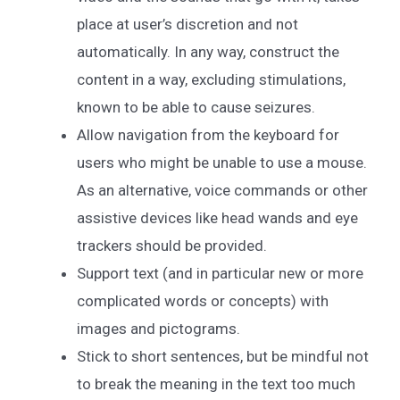
place at user’s discretion and not
automatically. In any way, construct the
content in a way, excluding stimulations,
known to be able to cause seizures.
Allow navigation from the keyboard for
users who might be unable to use a mouse.
As an alternative, voice commands or other
assistive devices like head wands and eye
trackers should be provided.
Support text (and in particular new or more
complicated words or concepts) with
images and pictograms.
Stick to short sentences, but be mindful not
to break the meaning in the text too much