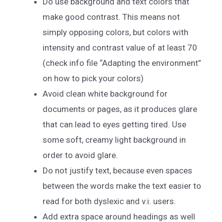
Do use background and text colors that
make good contrast. This means not
simply opposing colors, but colors with
intensity and contrast value of at least 70
(check info file “Adapting the environment”
on how to pick your colors)
Avoid clean white background for
documents or pages, as it produces glare
that can lead to eyes getting tired. Use
some soft, creamy light background in
order to avoid glare.
Do not justify text, because even spaces
between the words make the text easier to
read for both dyslexic and v.i. users.
Add extra space around headings as well