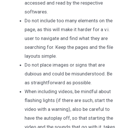
accessed and read by the respective
softwares.
Do not include too many elements on the
page, as this will make it harder for a v.i.
user to navigate and find what they are
searching for. Keep the pages and the file
layouts simple.
Do not place images or signs that are
dubious and could be misunderstood. Be
as straightforward as possible.
When including videos, be mindful about
flashing lights (if there are such, start the
video with a warning), also be careful to
have the autoplay off, so that starting the
video and the sounds that go with it, takes