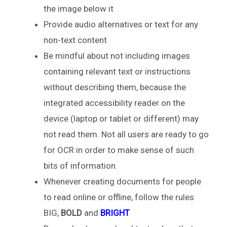
the image below it
Provide audio alternatives or text for any
non-text content
Be mindful about not including images
containing relevant text or instructions
without describing them, because the
integrated accessibility reader on the
device (laptop or tablet or different) may
not read them. Not all users are ready to go
for OCR in order to make sense of such
bits of information.
Whenever creating documents for people
to read online or offline, follow the rules
BIG,
BOLD
and
BRIGHT