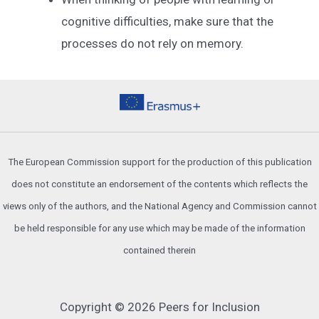
cognitive difficulties, make sure that the
processes do not rely on memory.
The European Commission support for the production of this publication
does not constitute an endorsement of the contents which reflects the
views only of the authors, and the National Agency and Commission cannot
be held responsible for any use which may be made of the information
contained therein
Copyright © 2026 Peers for Inclusion