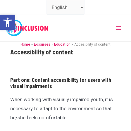
Skip
Choose
to
a
Open toolbar
content
language
Mai
Home
E-courses
Education
Accesibility of content
Men
Accessibility of content
Part one: Content accessibility for users with
visual impairments
When working with visually impaired youth, it is
necessary to adapt to the environment so that
he/she feels comfortable.