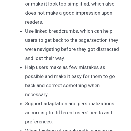
or make it look too simplified, which also
does not make a good impression upon
readers.
Use linked breadcrumbs, which can help
users to get back to the page/section they
were navigating before they got distracted
and lost their way.
Help users make as few mistakes as
possible and make it easy for them to go
back and correct something when
necessary.
Support adaptation and personalizations
according to different users’ needs and
preferences.
When thinking of people with learning or