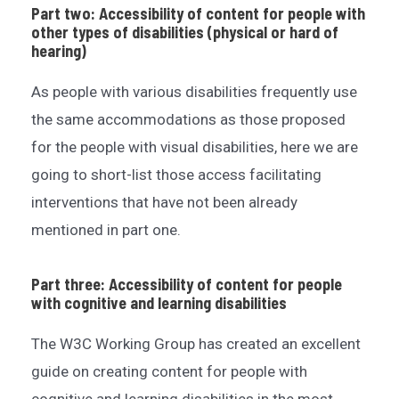
Part two: Accessibility of content for people with
other types of disabilities (physical or hard of
hearing)
As people with various disabilities frequently use
the same accommodations as those proposed
for the people with visual disabilities, here we are
going to short-list those access facilitating
interventions that have not been already
mentioned in part one.
Part three: Accessibility of content for people
with cognitive and learning disabilities
The W3C Working Group has created an excellent
guide on creating content for people with