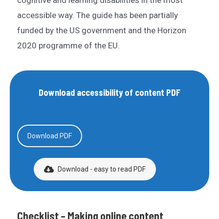
cognitive and learning disabilities in the most
accessible way. The guide has been partially
funded by the US government and the Horizon
2020 programme of the EU.
Download accessibility of content PDF
Download PDF
Download - easy to read PDF
Checklist – Making online content