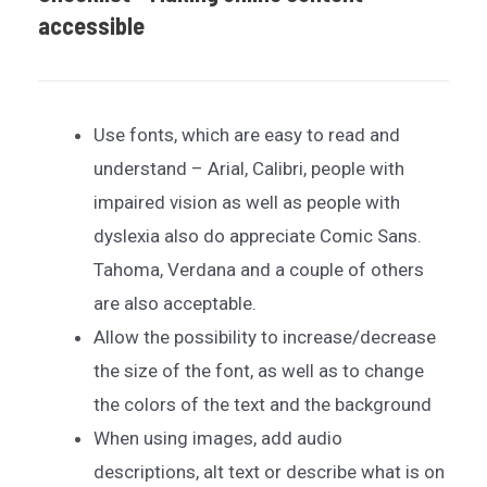
accessible
Use fonts, which are easy to read and
understand – Arial, Calibri, people with
impaired vision as well as people with
dyslexia also do appreciate Comic Sans.
Tahoma, Verdana and a couple of others
are also acceptable.
Allow the possibility to increase/decrease
the size of the font, as well as to change
the colors of the text and the background
When using images, add audio
descriptions, alt text or describe what is on