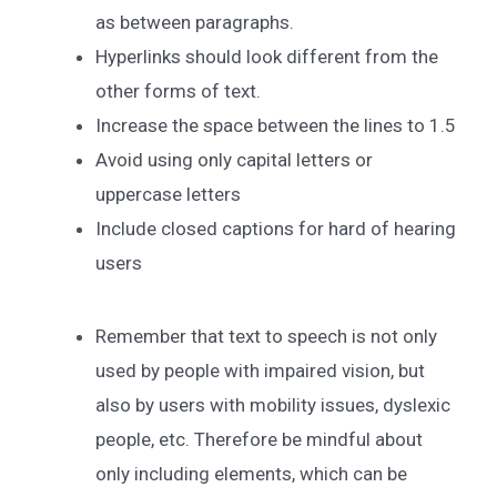
as between paragraphs.
Hyperlinks should look different from the
other forms of text.
Increase the space between the lines to 1.5
Avoid using only capital letters or
uppercase letters
Include closed captions for hard of hearing
users
Remember that text to speech is not only
used by people with impaired vision, but
also by users with mobility issues, dyslexic
people, etc. Therefore be mindful about
only including elements, which can be