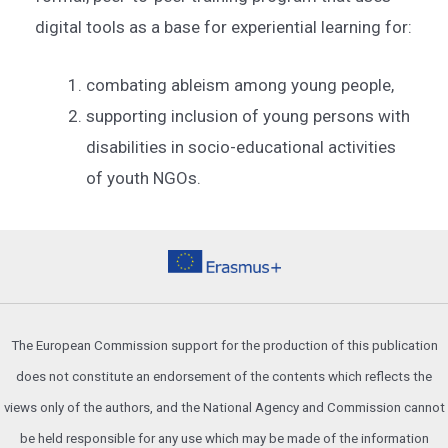
digital tools as a base for experiential learning for:
combating ableism among young people,
supporting inclusion of young persons with
disabilities in socio-educational activities
of youth NGOs.
The European Commission support for the production of this publication
does not constitute an endorsement of the contents which reflects the
views only of the authors, and the National Agency and Commission cannot
be held responsible for any use which may be made of the information