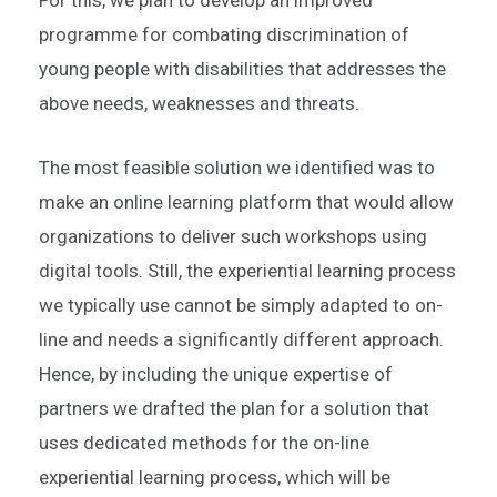
programme for combating discrimination of
young people with disabilities that addresses the
above needs, weaknesses and threats.
The most feasible solution we identified was to
make an online learning platform that would allow
organizations to deliver such workshops using
digital tools. Still, the experiential learning process
we typically use cannot be simply adapted to on-
line and needs a significantly different approach.
Hence, by including the unique expertise of
partners we drafted the plan for a solution that
uses dedicated methods for the on-line
experiential learning process, which will be