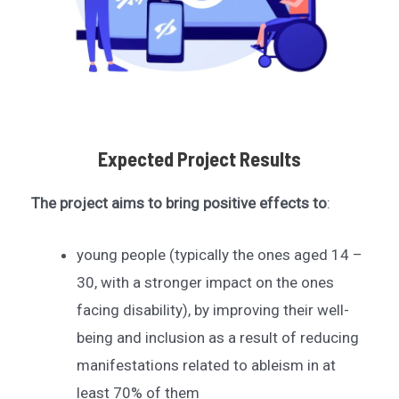
Expected Project Results
The project aims to bring positive effects to
:
young people (typically the ones aged 14 –
30, with a stronger impact on the ones
facing disability), by improving their well-
being and inclusion as a result of reducing
manifestations related to ableism in at
least 70% of them