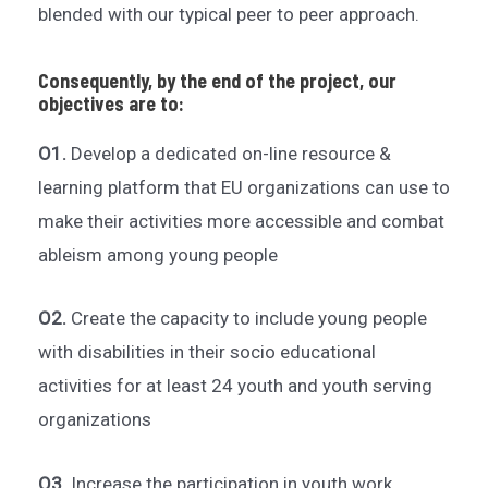
blended with our typical peer to peer approach.
Consequently, by the end of the project, our
objectives are to:
O1.
Develop a dedicated on-line resource &
learning platform that EU organizations can use to
make their activities more accessible and combat
ableism among young people
O2.
Create the capacity to include young people
with disabilities in their socio educational
activities for at least 24 youth and youth serving
organizations
O3.
Increase the participation in youth work