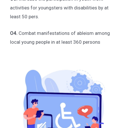
activities for youngsters with disabilities by at
least 50 pers.
O4.
Combat manifestations of ableism among
local young people in at least 360 persons