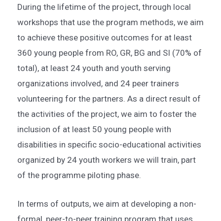
During the lifetime of the project, through local
workshops that use the program methods, we aim
to achieve these positive outcomes for at least
360 young people from RO, GR, BG and SI (70% of
total), at least 24 youth and youth serving
organizations involved, and 24 peer trainers
volunteering for the partners. As a direct result of
the activities of the project, we aim to foster the
inclusion of at least 50 young people with
disabilities in specific socio-educational activities
organized by 24 youth workers we will train, part
of the programme piloting phase.
In terms of outputs, we aim at developing a non-
formal, peer-to-peer training program that uses