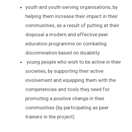
youth and youth-serving organisations, by
helping them increase their impact in their
communities, as a result of putting at their
disposal a modern and effective peer
education programme on combating
discrimination based on disability.
young people who wish to be active in their
societies, by supporting their active
involvement and equipping them with the
competencies and tools they need for
promoting a positive change in their
communities (by participating as peer
trainers in the project).