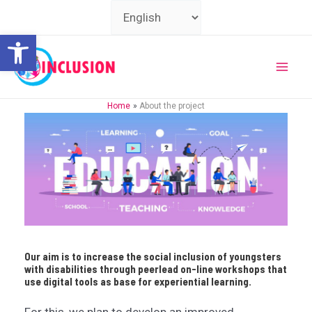
Skip
Choose
to
a
Open toolbar
content
language
Mai
Home
About the project
Men
Our aim is to increase the social inclusion of youngsters
with disabilities through peerlead on-line workshops that
use digital tools as base for experiential learning.
For this, we plan to develop an improved